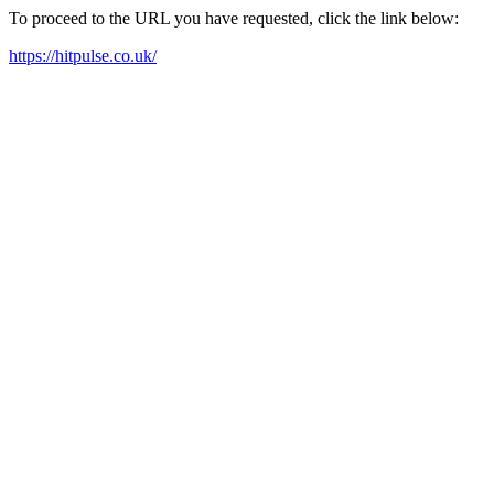
To proceed to the URL you have requested, click the link below:
https://hitpulse.co.uk/