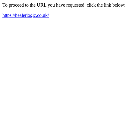
To proceed to the URL you have requested, click the link below:
https://healerlogic.co.uk/