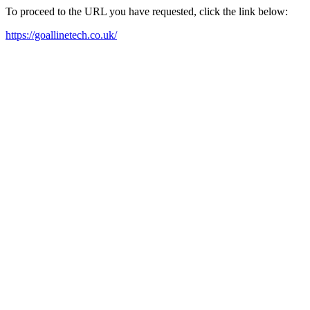
To proceed to the URL you have requested, click the link below:
https://goallinetech.co.uk/