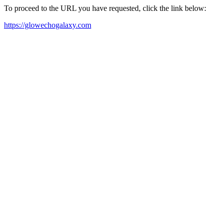
To proceed to the URL you have requested, click the link below:
https://glowechogalaxy.com