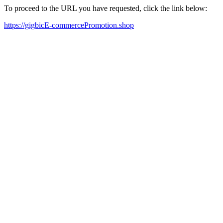
To proceed to the URL you have requested, click the link below:
https://gigbicE-commercePromotion.shop