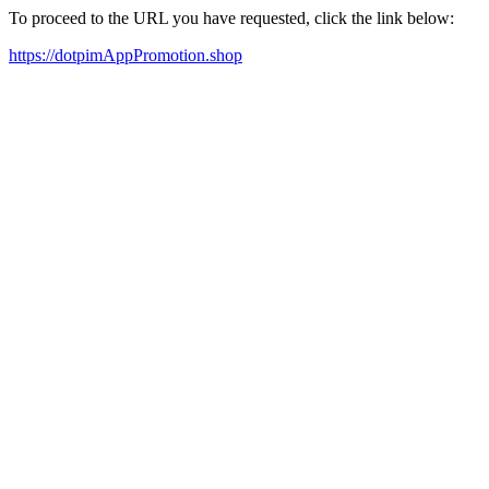
To proceed to the URL you have requested, click the link below:
https://dotpimAppPromotion.shop