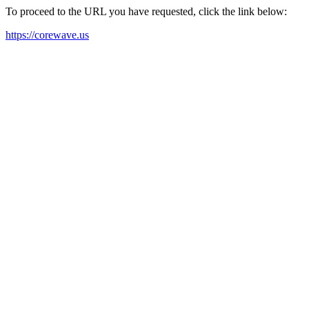
To proceed to the URL you have requested, click the link below:
https://corewave.us