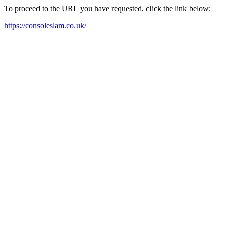
To proceed to the URL you have requested, click the link below:
https://consoleslam.co.uk/