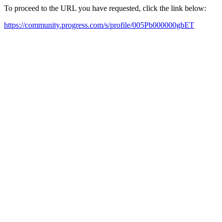
To proceed to the URL you have requested, click the link below:
https://community.progress.com/s/profile/005Pb000000gbET