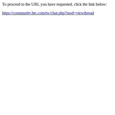
To proceed to the URL you have requested, click the link below:
https://community.htc.com/tw/chat.php?mod=viewthread