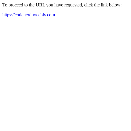
To proceed to the URL you have requested, click the link below:
https://codenerd.weebly.com