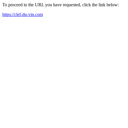
To proceed to the URL you have requested, click the link below:
https://clef-du-vin.com