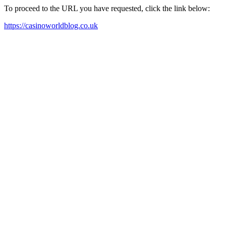
To proceed to the URL you have requested, click the link below:
https://casinoworldblog.co.uk