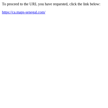
To proceed to the URL you have requested, click the link below:
https://ca.maps-senegal.com/