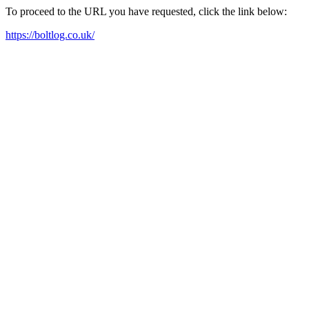
To proceed to the URL you have requested, click the link below:
https://boltlog.co.uk/