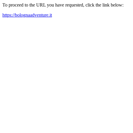
To proceed to the URL you have requested, click the link below:
https://bolognaadventure.it