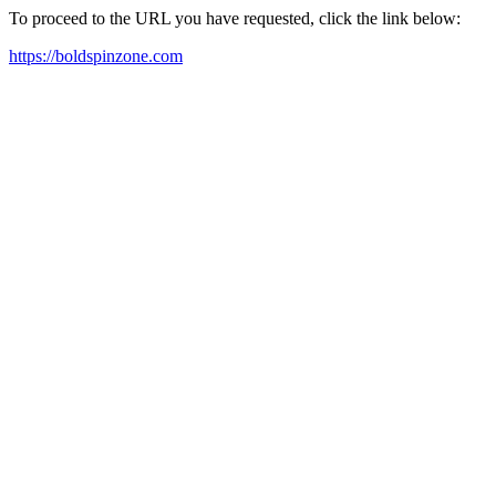
To proceed to the URL you have requested, click the link below:
https://boldspinzone.com