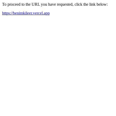
To proceed to the URL you have requested, click the link below:
https://benimkileer.vercel.app