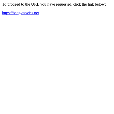
To proceed to the URL you have requested, click the link below:
https://beeg-movies.net