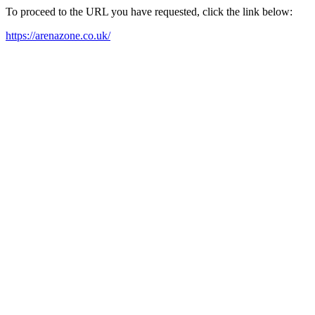
To proceed to the URL you have requested, click the link below:
https://arenazone.co.uk/