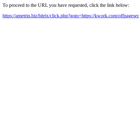
To proceed to the URL you have requested, click the link below:
https://ametrin.biz/bitrix/click.php?goto=https://kwork.com/offpage