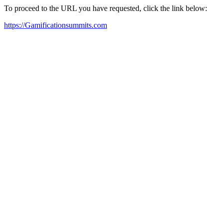
To proceed to the URL you have requested, click the link below:
https://Gamificationsummits.com