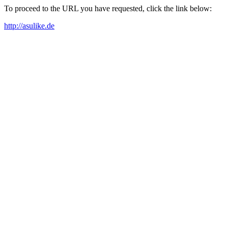
To proceed to the URL you have requested, click the link below:
http://asulike.de